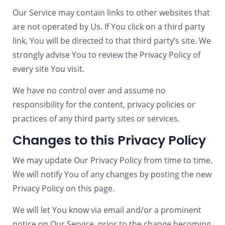
Our Service may contain links to other websites that
are not operated by Us. If You click on a third party
link, You will be directed to that third party’s site. We
strongly advise You to review the Privacy Policy of
every site You visit.
We have no control over and assume no
responsibility for the content, privacy policies or
practices of any third party sites or services.
Changes to this Privacy Policy
We may update Our Privacy Policy from time to time.
We will notify You of any changes by posting the new
Privacy Policy on this page.
We will let You know via email and/or a prominent
notice on Our Service, prior to the change becoming