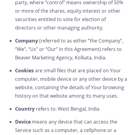
party, where “control” means ownership of 50%
or more of the shares, equity interest or other
securities entitled to vote for election of
directors or other managing authority.
Company
(referred to as either “the Company”,
“We”, “Us” or “Our” in this Agreement) refers to
Beaver Marketing Agency, Kolkata, India.
Cookies
are small files that are placed on Your
computer, mobile device or any other device by a
website, containing the details of Your browsing
history on that website among its many uses.
Country
refers to: West Bengal, India
Device
means any device that can access the
Service such as a computer, a cellphone or a