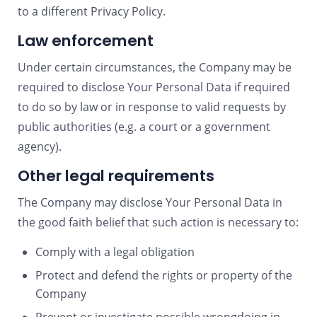
to a different Privacy Policy.
Law enforcement
Under certain circumstances, the Company may be
required to disclose Your Personal Data if required
to do so by law or in response to valid requests by
public authorities (e.g. a court or a government
agency).
Other legal requirements
The Company may disclose Your Personal Data in
the good faith belief that such action is necessary to:
Comply with a legal obligation
Protect and defend the rights or property of the
Company