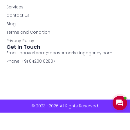
Services
Contact Us
Blog
Terms and Condition
Privacy Policy
Get In Touch
Email: beaverteam@beavermarketingagency.com
Phone: +91 84208 02807
© 2023 -2026 All Rights Reserved.