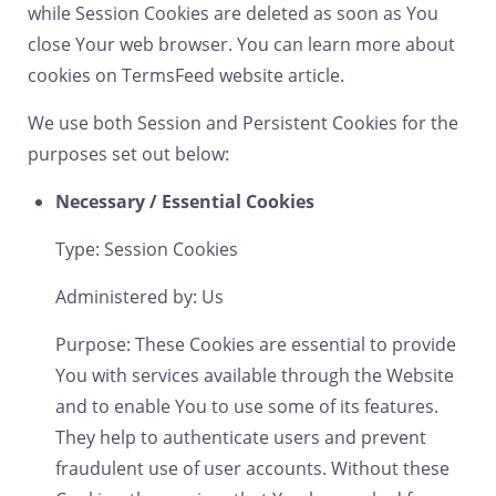
while Session Cookies are deleted as soon as You
close Your web browser. You can learn more about
cookies on
TermsFeed website
article.
We use both Session and Persistent Cookies for the
purposes set out below:
Necessary / Essential Cookies
Type: Session Cookies
Administered by: Us
Purpose: These Cookies are essential to provide
You with services available through the Website
and to enable You to use some of its features.
They help to authenticate users and prevent
fraudulent use of user accounts. Without these