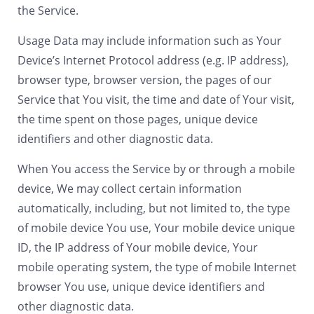
the Service.
Usage Data may include information such as Your
Device’s Internet Protocol address (e.g. IP address),
browser type, browser version, the pages of our
Service that You visit, the time and date of Your visit,
the time spent on those pages, unique device
identifiers and other diagnostic data.
When You access the Service by or through a mobile
device, We may collect certain information
automatically, including, but not limited to, the type
of mobile device You use, Your mobile device unique
ID, the IP address of Your mobile device, Your
mobile operating system, the type of mobile Internet
browser You use, unique device identifiers and
other diagnostic data.