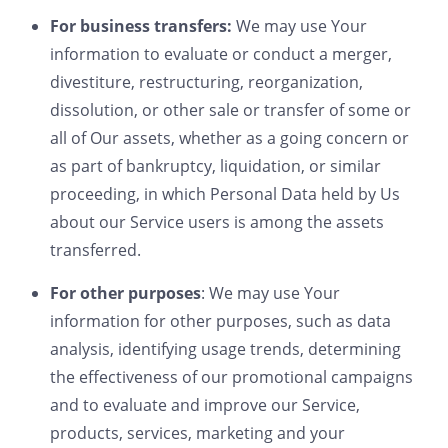
For business transfers:
We may use Your
information to evaluate or conduct a merger,
divestiture, restructuring, reorganization,
dissolution, or other sale or transfer of some or
all of Our assets, whether as a going concern or
as part of bankruptcy, liquidation, or similar
proceeding, in which Personal Data held by Us
about our Service users is among the assets
transferred.
For other purposes
: We may use Your
information for other purposes, such as data
analysis, identifying usage trends, determining
the effectiveness of our promotional campaigns
and to evaluate and improve our Service,
products, services, marketing and your