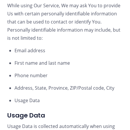
While using Our Service, We may ask You to provide
Us with certain personally identifiable information
that can be used to contact or identify You.
Personally identifiable information may include, but
is not limited to:
Email address
First name and last name
Phone number
Address, State, Province, ZIP/Postal code, City
Usage Data
Usage Data
Usage Data is collected automatically when using