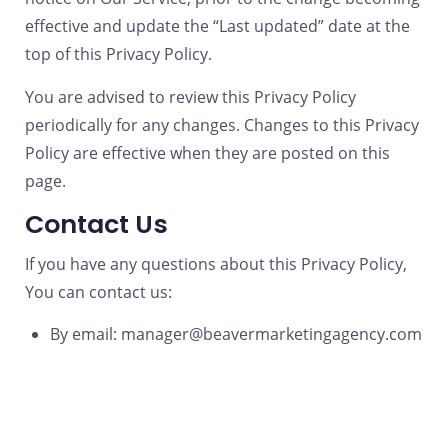
effective and update the “Last updated” date at the
top of this Privacy Policy.
You are advised to review this Privacy Policy
periodically for any changes. Changes to this Privacy
Policy are effective when they are posted on this
page.
Contact Us
If you have any questions about this Privacy Policy,
You can contact us:
By email: manager@beavermarketingagency.com