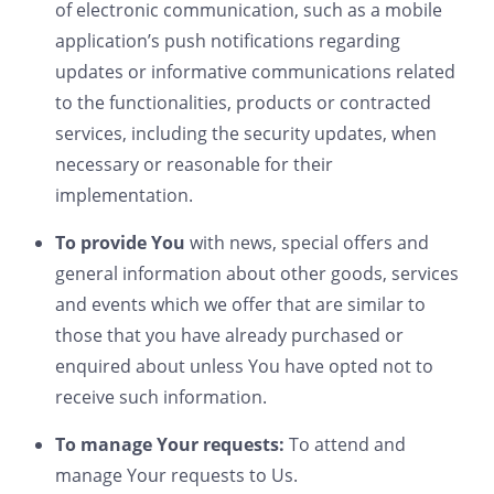
of electronic communication, such as a mobile
application’s push notifications regarding
updates or informative communications related
to the functionalities, products or contracted
services, including the security updates, when
necessary or reasonable for their
implementation.
To provide You
with news, special offers and
general information about other goods, services
and events which we offer that are similar to
those that you have already purchased or
enquired about unless You have opted not to
receive such information.
To manage Your requests:
To attend and
manage Your requests to Us.