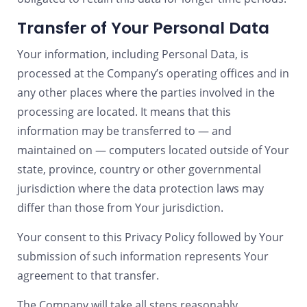
Transfer of Your Personal Data
Your information, including Personal Data, is
processed at the Company’s operating offices and in
any other places where the parties involved in the
processing are located. It means that this
information may be transferred to — and
maintained on — computers located outside of Your
state, province, country or other governmental
jurisdiction where the data protection laws may
differ than those from Your jurisdiction.
Your consent to this Privacy Policy followed by Your
submission of such information represents Your
agreement to that transfer.
The Company will take all steps reasonably