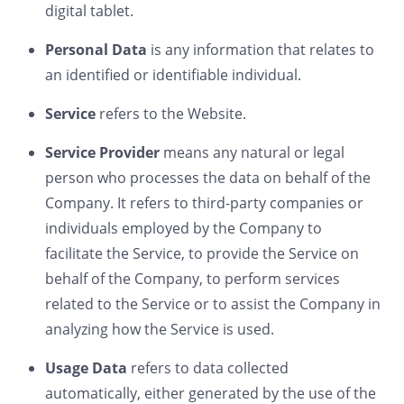
digital tablet.
Personal Data
is any information that relates to
an identified or identifiable individual.
Service
refers to the Website.
Service Provider
means any natural or legal
person who processes the data on behalf of the
Company. It refers to third-party companies or
individuals employed by the Company to
facilitate the Service, to provide the Service on
behalf of the Company, to perform services
related to the Service or to assist the Company in
analyzing how the Service is used.
Usage Data
refers to data collected
automatically, either generated by the use of the