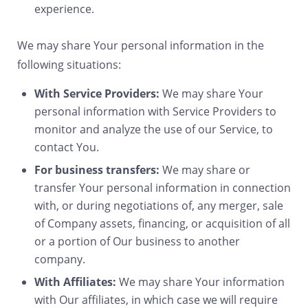
experience.
We may share Your personal information in the
following situations:
With Service Providers:
We may share Your
personal information with Service Providers to
monitor and analyze the use of our Service, to
contact You.
For business transfers:
We may share or
transfer Your personal information in connection
with, or during negotiations of, any merger, sale
of Company assets, financing, or acquisition of all
or a portion of Our business to another
company.
With Affiliates:
We may share Your information
with Our affiliates, in which case we will require