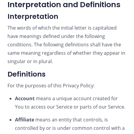
Interpretation and Definitions
Interpretation
The words of which the initial letter is capitalized
have meanings defined under the following
conditions. The following definitions shall have the
same meaning regardless of whether they appear in
singular or in plural.
Definitions
For the purposes of this Privacy Policy:
Account
means a unique account created for
You to access our Service or parts of our Service.
Affiliate
means an entity that controls, is
controlled by or is under common control with a