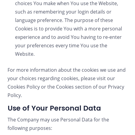
choices You make when You use the Website,
such as remembering your login details or
language preference. The purpose of these
Cookies is to provide You with a more personal
experience and to avoid You having to re-enter
your preferences every time You use the
Website.
For more information about the cookies we use and
your choices regarding cookies, please visit our
Cookies Policy or the Cookies section of our Privacy
Policy.
Use of Your Personal Data
The Company may use Personal Data for the
following purposes: