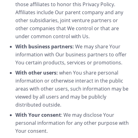
those affiliates to honor this Privacy Policy.
Affiliates include Our parent company and any
other subsidiaries, joint venture partners or
other companies that We control or that are
under common control with Us.
With business partners:
We may share Your
information with Our business partners to offer
You certain products, services or promotions.
With other users:
when You share personal
information or otherwise interact in the public
areas with other users, such information may be
viewed by all users and may be publicly
distributed outside.
With Your consent
: We may disclose Your
personal information for any other purpose with
Your consent.