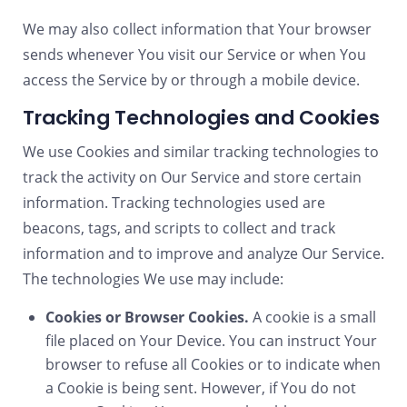
We may also collect information that Your browser
sends whenever You visit our Service or when You
access the Service by or through a mobile device.
Tracking Technologies and Cookies
We use Cookies and similar tracking technologies to
track the activity on Our Service and store certain
information. Tracking technologies used are
beacons, tags, and scripts to collect and track
information and to improve and analyze Our Service.
The technologies We use may include:
Cookies or Browser Cookies.
A cookie is a small
file placed on Your Device. You can instruct Your
browser to refuse all Cookies or to indicate when
a Cookie is being sent. However, if You do not