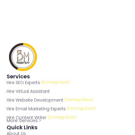
Services
Hire SEO Experts
(Coming Soon)
Hire Virtual Assistant
Hire Website Development
(Coming Soon)
Hire Email Marketing Experts
(Coming Soon)
Hire Content Writer
(Coming Soon)
More Services >
Quick Links
About Us