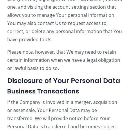
one, and visiting the account settings section that
allows you to manage Your personal information.
You may also contact Us to request access to,
correct, or delete any personal information that You
have provided to Us.
Please note, however, that We may need to retain
certain information when we have a legal obligation
or lawful basis to do so.
Disclosure of Your Personal Data
Business Transactions
If the Company is involved in a merger, acquisition
or asset sale, Your Personal Data may be
transferred. We will provide notice before Your
Personal Data is transferred and becomes subject