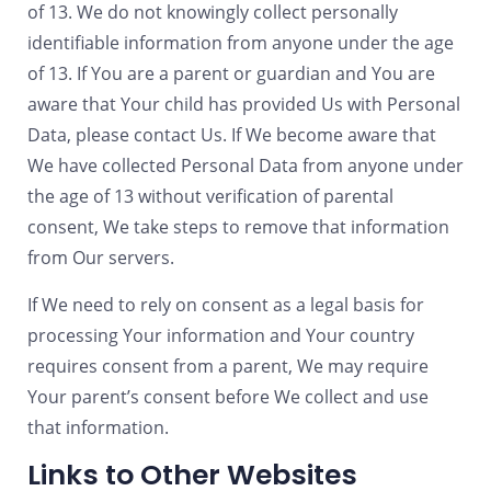
of 13. We do not knowingly collect personally
identifiable information from anyone under the age
of 13. If You are a parent or guardian and You are
aware that Your child has provided Us with Personal
Data, please contact Us. If We become aware that
We have collected Personal Data from anyone under
the age of 13 without verification of parental
consent, We take steps to remove that information
from Our servers.
If We need to rely on consent as a legal basis for
processing Your information and Your country
requires consent from a parent, We may require
Your parent’s consent before We collect and use
that information.
Links to Other Websites