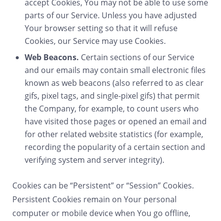
accept Cookies, You may not be able to use some
parts of our Service. Unless you have adjusted
Your browser setting so that it will refuse
Cookies, our Service may use Cookies.
Web Beacons.
Certain sections of our Service
and our emails may contain small electronic files
known as web beacons (also referred to as clear
gifs, pixel tags, and single-pixel gifs) that permit
the Company, for example, to count users who
have visited those pages or opened an email and
for other related website statistics (for example,
recording the popularity of a certain section and
verifying system and server integrity).
Cookies can be “Persistent” or “Session” Cookies.
Persistent Cookies remain on Your personal
computer or mobile device when You go offline,