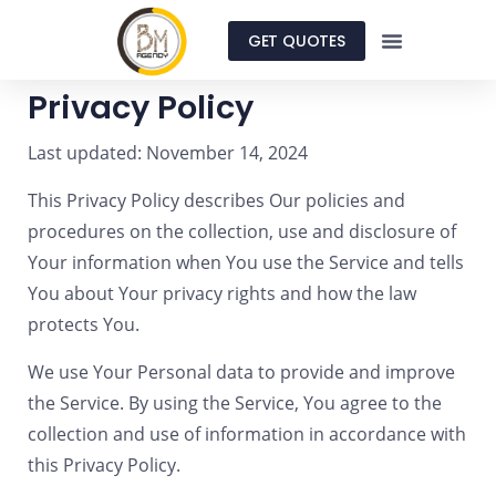
GET QUOTES
Privacy Policy
Last updated: November 14, 2024
This Privacy Policy describes Our policies and
procedures on the collection, use and disclosure of
Your information when You use the Service and tells
You about Your privacy rights and how the law
protects You.
We use Your Personal data to provide and improve
the Service. By using the Service, You agree to the
collection and use of information in accordance with
this Privacy Policy.