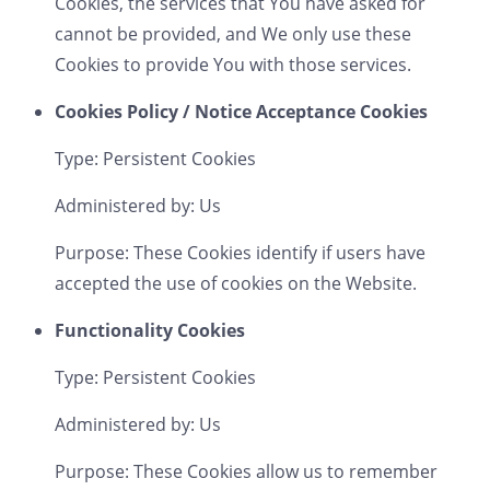
Cookies, the services that You have asked for
cannot be provided, and We only use these
Cookies to provide You with those services.
Cookies Policy / Notice Acceptance Cookies
Type: Persistent Cookies
Administered by: Us
Purpose: These Cookies identify if users have
accepted the use of cookies on the Website.
Functionality Cookies
Type: Persistent Cookies
Administered by: Us
Purpose: These Cookies allow us to remember