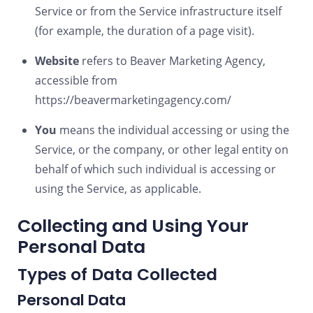
Service or from the Service infrastructure itself
(for example, the duration of a page visit).
Website
refers to Beaver Marketing Agency,
accessible from
https://beavermarketingagency.com/
You
means the individual accessing or using the
Service, or the company, or other legal entity on
behalf of which such individual is accessing or
using the Service, as applicable.
Collecting and Using Your
Personal Data
Types of Data Collected
Personal Data