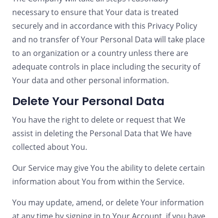
necessary to ensure that Your data is treated
securely and in accordance with this Privacy Policy
and no transfer of Your Personal Data will take place
to an organization or a country unless there are
adequate controls in place including the security of
Your data and other personal information.
Delete Your Personal Data
You have the right to delete or request that We
assist in deleting the Personal Data that We have
collected about You.
Our Service may give You the ability to delete certain
information about You from within the Service.
You may update, amend, or delete Your information
at any time by signing in to Your Account, if you have