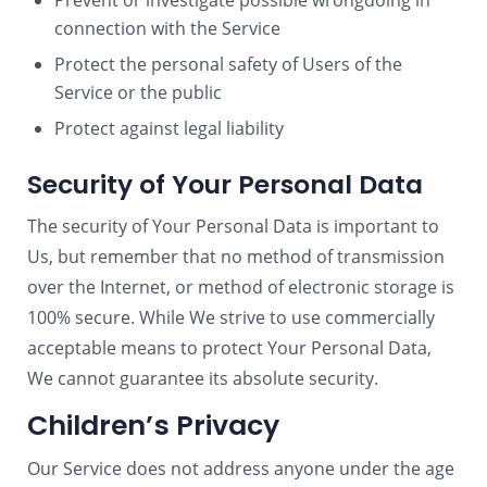
Prevent or investigate possible wrongdoing in
connection with the Service
Protect the personal safety of Users of the
Service or the public
Protect against legal liability
Security of Your Personal Data
The security of Your Personal Data is important to
Us, but remember that no method of transmission
over the Internet, or method of electronic storage is
100% secure. While We strive to use commercially
acceptable means to protect Your Personal Data,
We cannot guarantee its absolute security.
Children’s Privacy
Our Service does not address anyone under the age