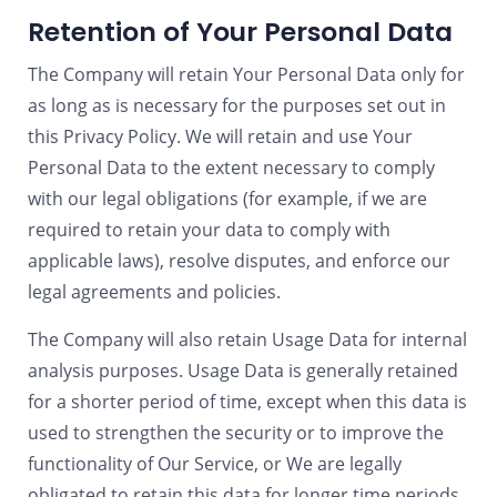
Retention of Your Personal Data
The Company will retain Your Personal Data only for
as long as is necessary for the purposes set out in
this Privacy Policy. We will retain and use Your
Personal Data to the extent necessary to comply
with our legal obligations (for example, if we are
required to retain your data to comply with
applicable laws), resolve disputes, and enforce our
legal agreements and policies.
The Company will also retain Usage Data for internal
analysis purposes. Usage Data is generally retained
for a shorter period of time, except when this data is
used to strengthen the security or to improve the
functionality of Our Service, or We are legally
obligated to retain this data for longer time periods.