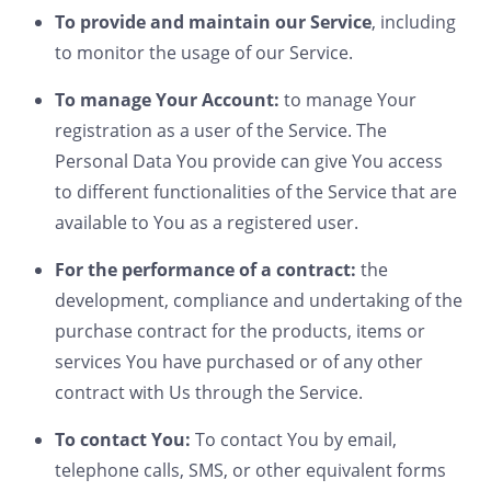
To provide and maintain our Service
, including
to monitor the usage of our Service.
To manage Your Account:
to manage Your
registration as a user of the Service. The
Personal Data You provide can give You access
to different functionalities of the Service that are
available to You as a registered user.
For the performance of a contract:
the
development, compliance and undertaking of the
purchase contract for the products, items or
services You have purchased or of any other
contract with Us through the Service.
To contact You:
To contact You by email,
telephone calls, SMS, or other equivalent forms