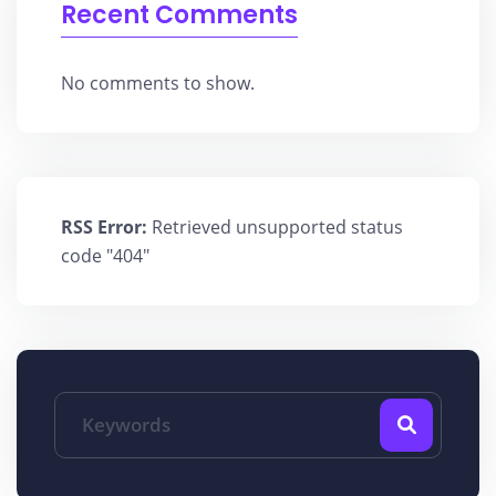
Recent Comments
No comments to show.
RSS Error:
Retrieved unsupported status
code "404"