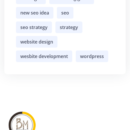
new seo idea
seo
seo strategy
strategy
website design
wesbite development
wordpress