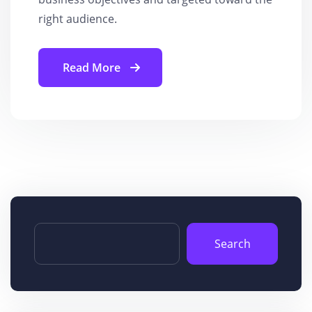
right audience.
Read More
Search