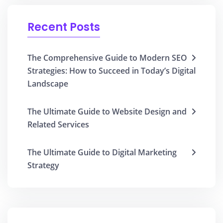
Recent Posts
The Comprehensive Guide to Modern SEO
Strategies: How to Succeed in Today’s Digital
Landscape
The Ultimate Guide to Website Design and
Related Services
The Ultimate Guide to Digital Marketing
Strategy