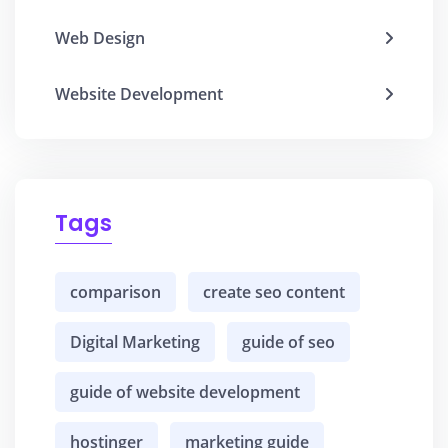
Web Design
Website Development
Tags
comparison
create seo content
Digital Marketing
guide of seo
guide of website development
hostinger
marketing guide