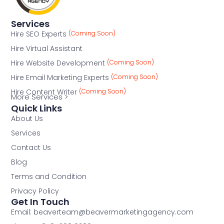
Services
Hire SEO Experts
(Coming Soon)
Hire Virtual Assistant
Hire Website Development
(Coming Soon)
Hire Email Marketing Experts
(Coming Soon)
Hire Content Writer
(Coming Soon)
More Services >
Quick Links
About Us
Services
Contact Us
Blog
Terms and Condition
Privacy Policy
Get In Touch
Email: beaverteam@beavermarketingagency.com