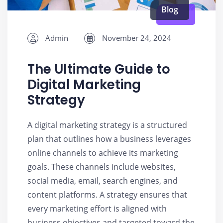
Blog
Admin
November 24, 2024
The Ultimate Guide to
Digital Marketing
Strategy
A digital marketing strategy is a structured
plan that outlines how a business leverages
online channels to achieve its marketing
goals. These channels include websites,
social media, email, search engines, and
content platforms. A strategy ensures that
every marketing effort is aligned with
business objectives and targeted toward the