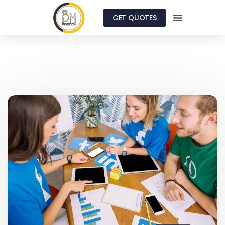
GET QUOTES