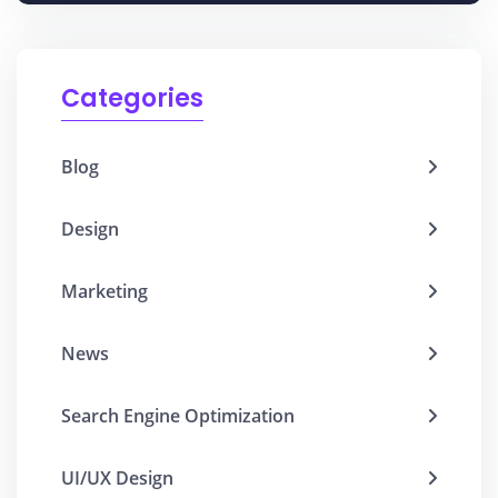
Categories
Blog
Design
Marketing
News
Search Engine Optimization
UI/UX Design